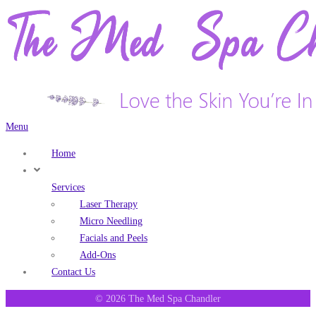
Skip
to
content
Menu
Home
Services
Laser Therapy
Micro Needling
Facials and Peels
Add-Ons
Contact Us
© 2026 The Med Spa Chandler